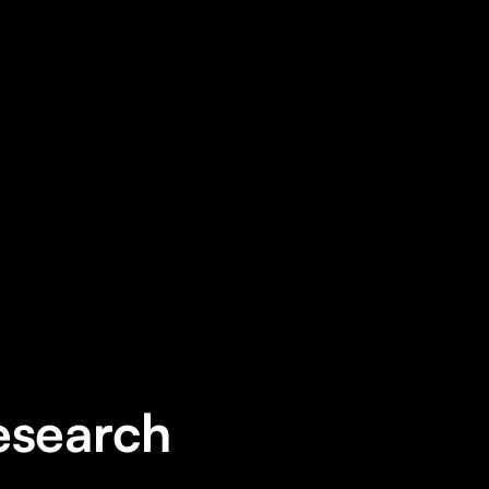
ng application on the iOS platform
esearch 