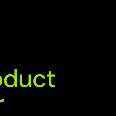
duct 
r