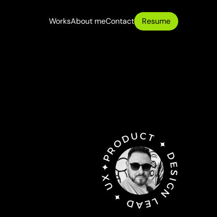
Works
About me
Contact
Resume
Works
About me
Contact
✦PRODUCT ✦ DESIGN LEAD ✦ UX