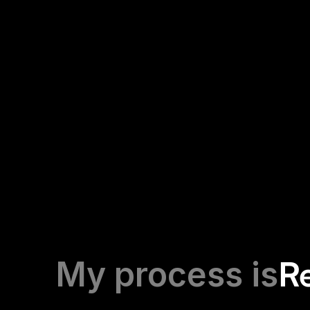
Comic Reader app
UX/UI design development of a comic book readi
R
My process is