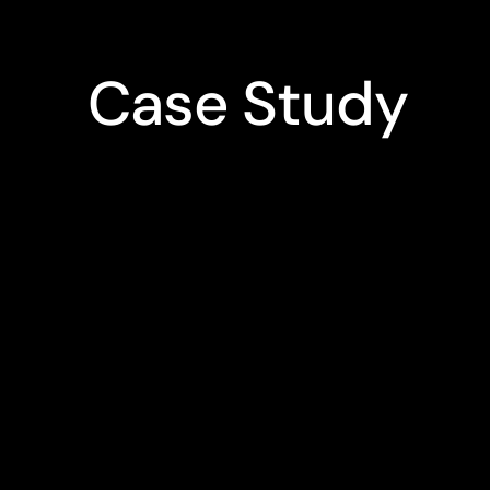
Case Study