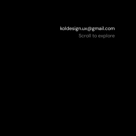
koldesign.ux@gmail.com
koldesign.ux@gmail.com
Scroll to explore
nts
bank
Subaru
Briz TV
do Antivirus
Novadrum
WR
Piano.by
Rallyware